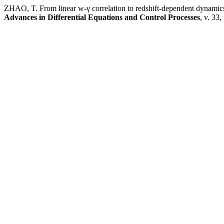
ZHAO, T. From linear w-γ correlation to redshift-dependent dynamic
Advances in Differential Equations and Control Processes
, v. 33,