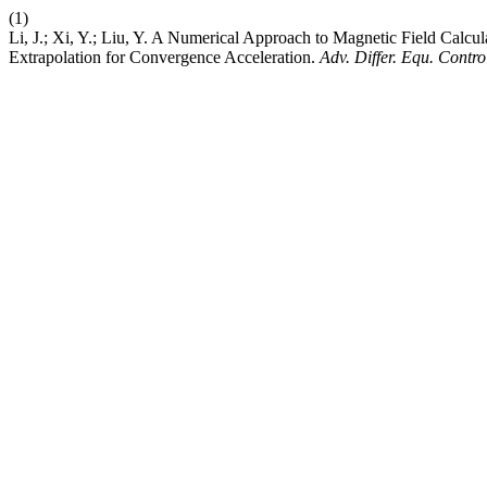
(1)
Li, J.; Xi, Y.; Liu, Y. A Numerical Approach to Magnetic Field Calcu
Extrapolation for Convergence Acceleration.
Adv. Differ. Equ. Contro