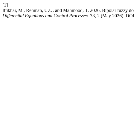
[1]
Iftikhar, M., Rehman, U.U. and Mahmood, T. 2026. Bipolar fuzzy d
Differential Equations and Control Processes
. 33, 2 (May 2026). DOI