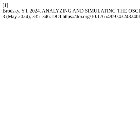
[1]
Brodsky, Y.I. 2024. ANALYZING AND SIMULATING THE 
3 (May 2024), 335–346. DOI:https://doi.org/10.17654/09743243240