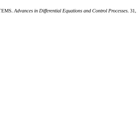
STEMS.
Advances in Differential Equations and Control Processes
. 31,