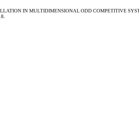
OSCILLATION IN MULTIDIMENSIONAL ODD COMPETITIVE SY
18.